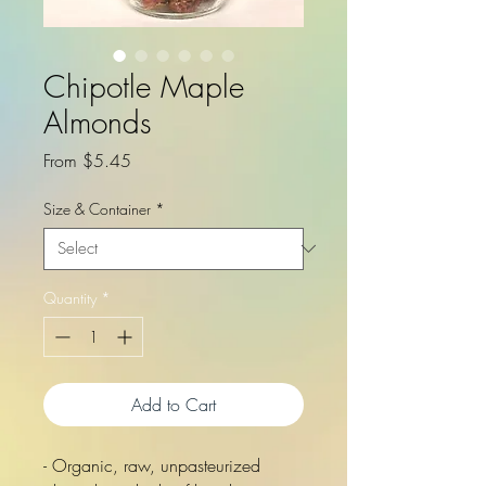
Chipotle Maple
Almonds
Sale
From
$5.45
Price
Size & Container
*
Quantity
*
Add to Cart
- Organic, raw, unpasteurized