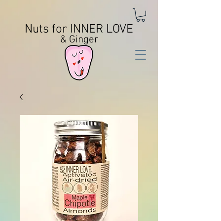
Nuts for INNER LOVE
& Ginger