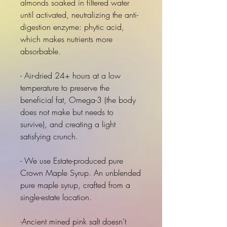
almonds soaked in filtered water
until activated, neutralizing the anti-
digestion enzyme: phytic acid,
which makes nutrients more
absorbable.
- Air-dried 24+ hours at a low
temperature to preserve the
beneficial fat, Omega-3 (the body
does not make but needs to
survive), and creating a light
satisfying crunch.
- We use Estate-produced pure
Crown Maple Syrup. An unblended
pure maple syrup, crafted from a
single-estate location.
-Ancient mined pink salt doesn’t