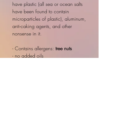
have plastic (all sea or ocean salts
have been found to contain
microparticles of plastic), aluminum,
anti-caking agents, and other
nonsense in it.
- Contains allergens:
tree nuts
- no added oils
- small batch
- handcrafted
- fresh light crunchy
- 3-4 day process for each batch
- simple ingredients
INNER LOVE
PRODUCT INFO