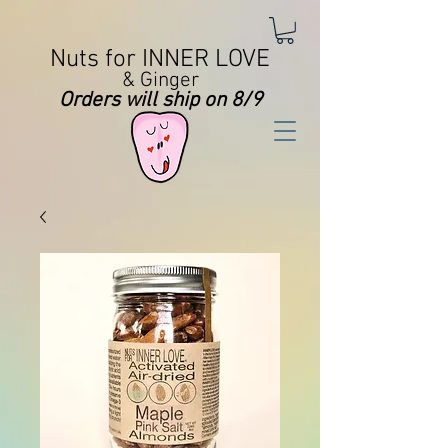
Nuts for INNER LOVE
& Ginger
Orders will ship on 8/9