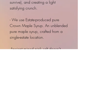
survive), and creating a light
satisfying crunch.
- We use Estate-produced pure
Crown Maple Syrup. An unblended
pure maple syrup, crafted from a
single-estate location.
-Ancient mined pink salt doesn’t
have plastic (all sea or ocean salts
have been found to contain
microparticles of plastic), aluminum,
anti-caking agents, and other
nonsense in it.
INNER LOVE
PRODUCT INFO