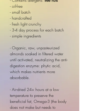
- Contains allergens:
tree nuts
- oil-free
- small batch
- handcrafted
- fresh light crunchy
- 3-4 day process for each batch
- simple ingredients
- Organic, raw, unpasteurized
almonds soaked in filtered water
until activated, neutralizing the anti-
digestion enzyme: phytic acid,
which makes nutrients more
absorbable.
- Air-dried 24+ hours at a low
temperature to preserve the
beneficial fat, Omega-3 (the body
does not make but needs to