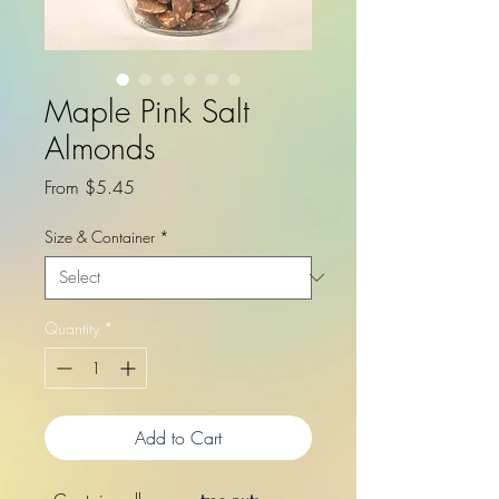
Maple Pink Salt
Almonds
Sale
From
$5.45
Price
Size & Container
*
Quantity
*
Add to Cart