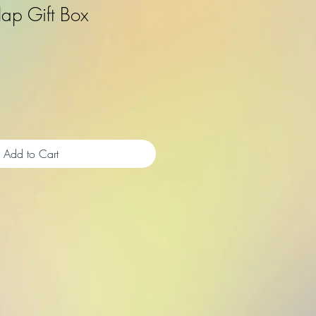
rlap Gift Box
Add to Cart