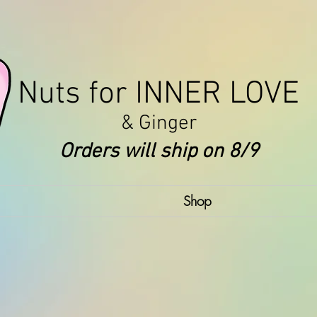
Nuts for INNER LOVE
& Ginger
Orders will ship on 8/9
Shop