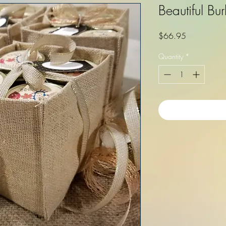
Beautiful Bu
Price
$66.95
Quantity
*