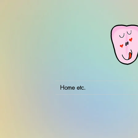
Home etc.